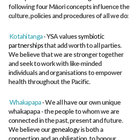
following four Māori concepts influence the
culture, policies and procedures of all we do:
Kotahitanga
- YSA values
symbiotic
partnerships
that add worth to all parties.
We believe that we are stronger together
and seek to work with like-minded
individuals and organisations to empower
health throughout the Pacific.
Whakapapa
- We all have our own unique
whakapapa - the people to whom we are
connected in the past, present and future.
We believe our
genealogy
is both a
connection and an obligation, to honour