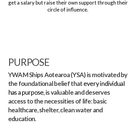
get a salary but raise their own support through their
circle of influence.
PURPOSE
YWAM Ships Aotearoa (YSA) is motivated by
the foundational belief that
every individual
has a purpose
, is valuable and deserves
access to the necessities of life: basic
healthcare, shelter, clean water and
education.