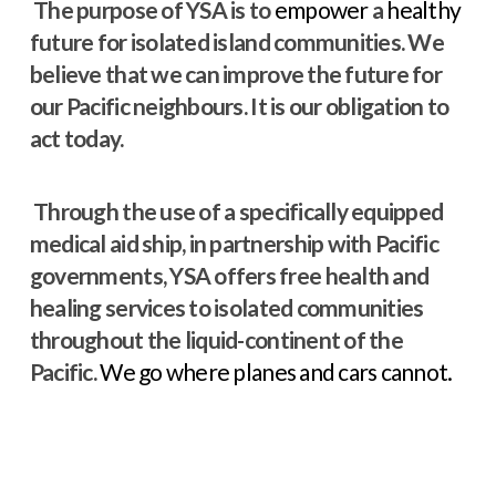
The purpose of YSA is to
empower
a
healthy
future for isolated island communities. We
believe that we can improve the future for
our Pacific neighbours. It is our obligation to
act today.
Through the use of a specifically equipped
medical aid ship, in partnership with Pacific
governments, YSA offers free health and
healing services to isolated communities
throughout the liquid-continent of the
Pacific.
We go where planes and cars cannot.