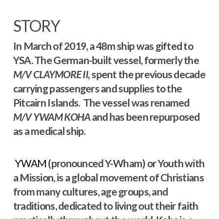
STORY
In March of 2019, a 48m ship was gifted to
YSA. The German-built vessel, formerly the
M/V
CLAYMORE II,
spent the previous decade
carrying passengers and supplies to the
Pitcairn Islands. The vessel was renamed
M/V YWAM KOHA
and has been repurposed
as a medical ship.
YWAM
(pronounced Y-Wham) or Youth with
a Mission, is a global movement of Christians
from many cultures, age groups, and
traditions, dedicated to living out their faith