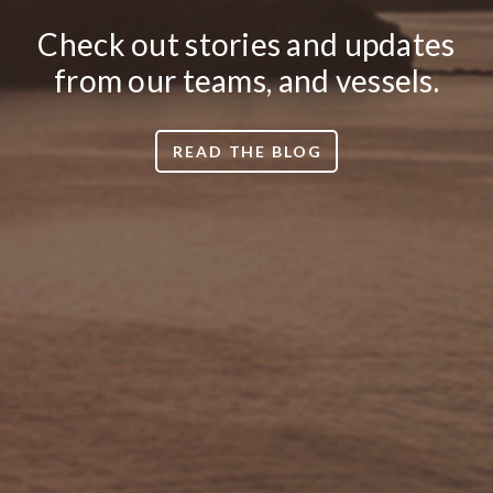
Check out stories and updates
from our teams, and vessels.
READ THE BLOG