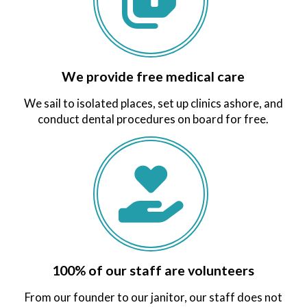
We provide free medical care
We sail to isolated places, set up clinics ashore, and
conduct dental procedures on board for free.
100% of our staff are volunteers
From our founder to our janitor, our staff does not