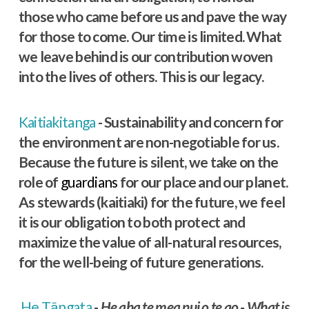
those who came before us and pave the way
for those to come. Our time is limited. What
we leave behind is our contribution woven
into the lives of others. This is our legacy.
Kaitiakitanga
- Sustainability and concern for
the environment are non-negotiable for us.
Because the future is silent, we take on the
role of
guardians
for our place and our planet.
As stewards (kaitiaki) for the future, we feel
it is our obligation to both protect and
maximize the value of all-natural resources,
for the well-being of future generations.
He Tāngata
-
He aha te mea nui o te ao - What is