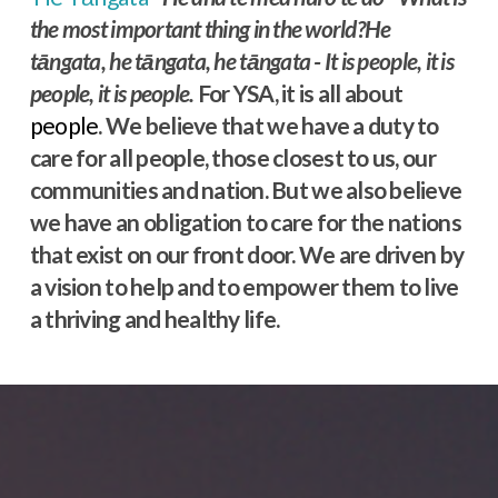
the most important thing in the world?He
tāngata, he tāngata, he tāngata - It is people, it is
people, it is people.
For YSA, it is all about
people
. We believe that we have a duty to
care for all people, those closest to us, our
communities and nation. But we also believe
we have an obligation to care for the nations
that exist on our front door. We are driven by
a vision to help and to empower them to live
a thriving and healthy life.