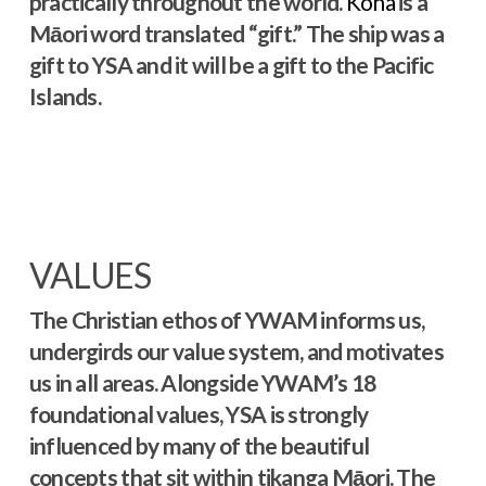
practically throughout the world.
Koha
is a
Māori word translated “gift.” The ship was a
gift to YSA and it will be a gift to the Pacific
Islands.
VALUES
The Christian ethos of YWAM informs us,
undergirds our value system, and motivates
us in all areas. Alongside YWAM’s 18
foundational values, YSA is strongly
influenced by many of the beautiful
concepts that sit within tikanga Māori. The