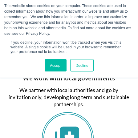
This website stores cookies on your computer. These cookies are used to
MENU
collect information about how you interact with our website and allow us to
remember you. We use this information in order to improve and customize
your browsing experience and for analytics and metrics about our visitors
both on this website and other media. To find out more about the cookies we
use, see our Privacy Policy.
If you decline, your information won’t be tracked when you visit this
website. A single cookie will be used in your browser to remember
your preference not to be tracked.
Accept
Decline
We work with local governments
We partner with local authorities and go by
invitation only, developing long term and sustainable
partnerships.